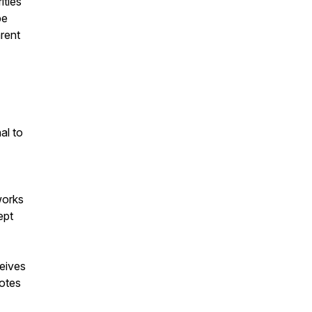
ities
be
rent
al to
works
ept
eives
otes