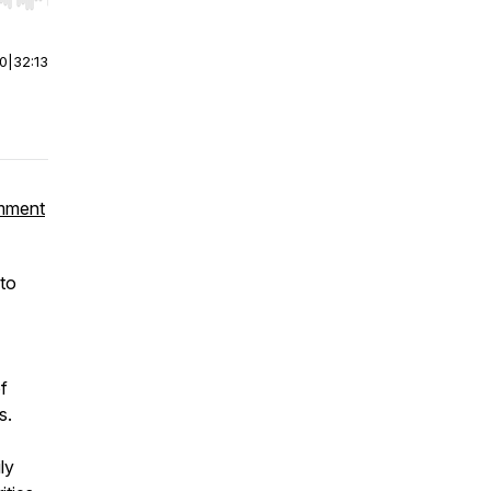
r end. Hold shift to jump forward or backward.
00
|
32:13
omment
 to
f
s.
ly