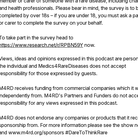
member or carer of someone with a rare disease, including char
and health professionals. Please bear in mind, the survey is to 
completed by over 18s – if you are under 18, you must ask a pa
or carer to complete the survey on your behalf.
To take part in the survey head to
https://www.research.net/r/RPBN59Y
now.
Views, ideas and opinions expressed in this podcast are person
the individual and Medics4RareDiseases does not accept
responsibility for those expressed by guests.
M4RD receives funding from commercial companies which it 
independently from. M4RD's Partners and Funders do not acc
responsibility for any views expressed in this podcast.
M4RD does not endorse any companies or products that it rec
sponsorship from. For more information please see the show n
and www.m4rd.org/sponsors #DareToThinkRare