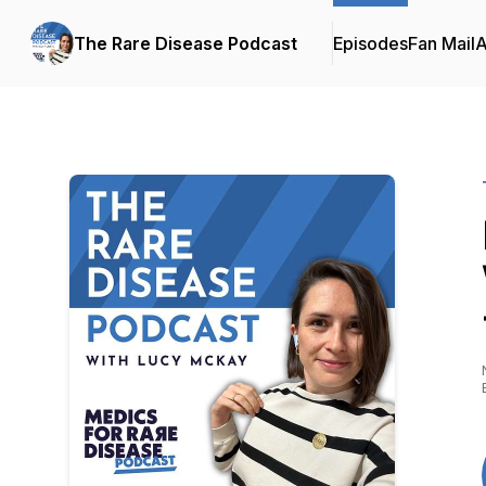
The Rare Disease Podcast
Episodes
Fan Mail
A