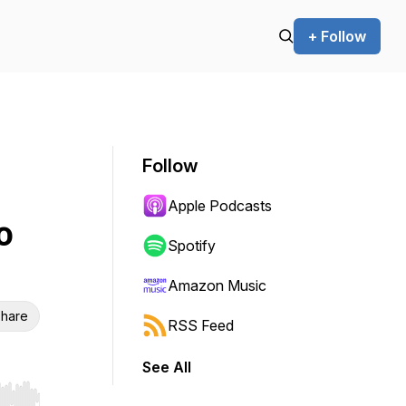
+ Follow
Follow
Apple Podcasts
o
Spotify
Amazon Music
hare
RSS Feed
See All