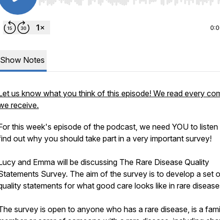
Use Left/Right to seek, Home/End to jump to start o
0:
Show Notes
Let us know what you think of this episode! We read every c
we receive.
For this week's episode of the podcast, we need YOU to listen
find out why you should take part in a very important survey!
Lucy and Emma will be discussing The Rare Disease Quality
Statements Survey. The aim of the survey is to develop a set o
quality statements for what good care looks like in rare disease
The survey is open to anyone who has a rare disease, is a fami