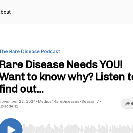
bout
The Rare Disease Podcast
Rare Disease Needs YOU!
Want to know why? Listen t
find out...
November 22, 2024
•
Medics4RareDiseases
•
Season 7
•
S
Episode 12