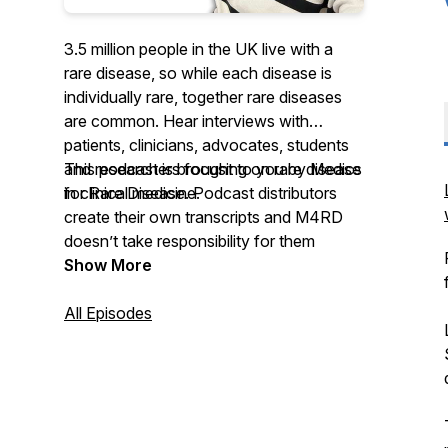
3.5 million people in the UK live with a
rare disease, so while each disease is
individually rare, together rare diseases
are common. Hear interviews with
patients, clinicians, advocates, students
and researchers focusing on rare disease
This podcast is brought to you by Medics
in clinical medicine.
for Rare Disease. Podcast distributors
create their own transcripts and M4RD
doesn’t take responsibility for them
Show More
All Episodes